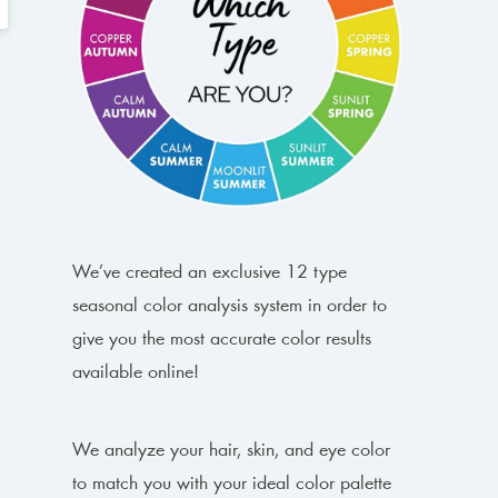
We’ve created an exclusive 12 type
seasonal color analysis system in order to
give you the most accurate color results
available online!
We analyze your hair, skin, and eye color
to match you with your ideal color palette