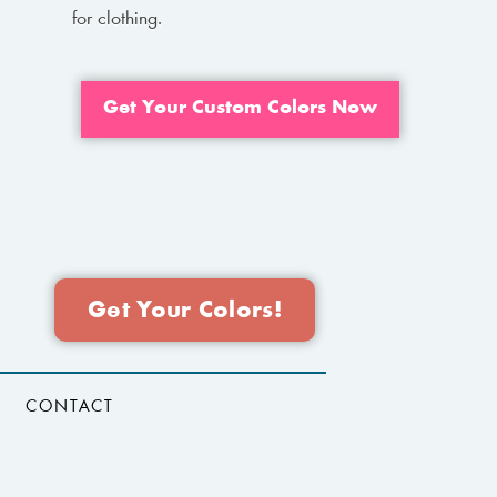
for clothing.
Get Your Custom Colors Now
Get Your Colors!
CONTACT