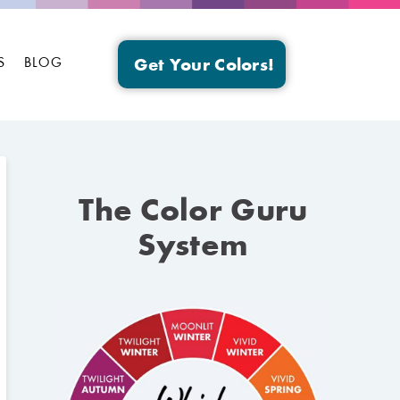
S
BLOG
Get Your Colors!
The Color Guru
System