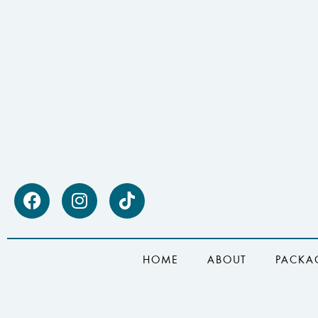
HOME
ABOUT
PACKA