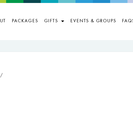
UT
PACKAGES
GIFTS
EVENTS & GROUPS
FAQ