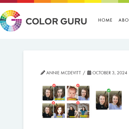
HOME
ABO
ANNIE MCDEVITT
OCTOBER 3, 2024