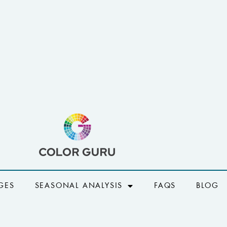
GES
SEASONAL ANALYSIS
FAQS
BLOG