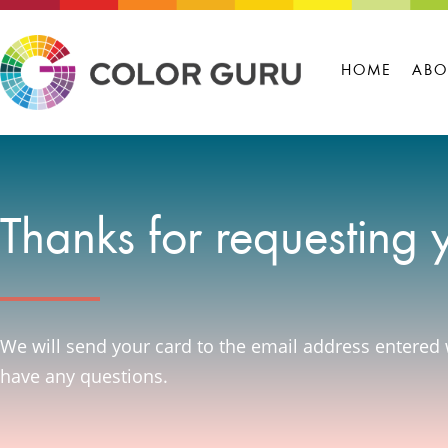
HOME
ABO
Thanks for requesting 
We will send your card to the email address entered 
have any questions.