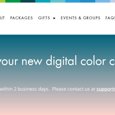
UT
PACKAGES
GIFTS
EVENTS & GROUPS
FAQ
your new digital color 
within 2 business days. Please contact us at
support