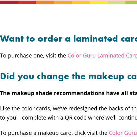
Want to order a laminated car
To purchase one, visit the
Color Guru Laminated Car
Did you change the makeup ca
The makeup shade recommendations have all st
Like the color cards, we’ve redesigned the backs of 
to you – complete with a QR code where we’ll continu
To purchase a makeup card, click visit the
Color Gur