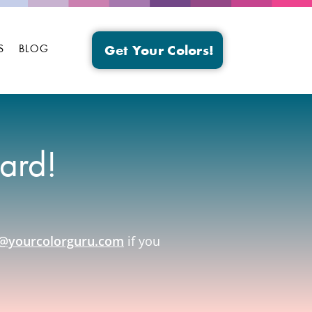
S
BLOG
Get Your Colors!
card!
@yourcolorguru.com
if you