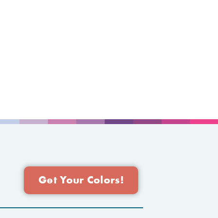
Get Your Colors!