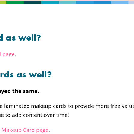
d as well?
d page
.
rds as well?
ayed the same.
the laminated makeup cards to provide more free valu
e to add content over time!
u Makeup Card page
.