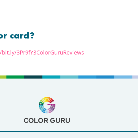
or card?
//bit.ly/3Pr9fY3ColorGuruReviews