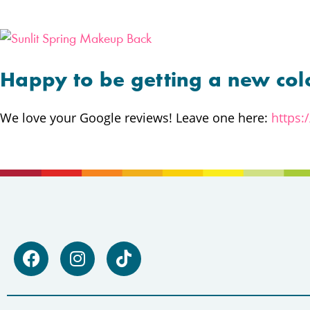
Happy to be getting a new col
We love your Google reviews! Leave one here:
https: