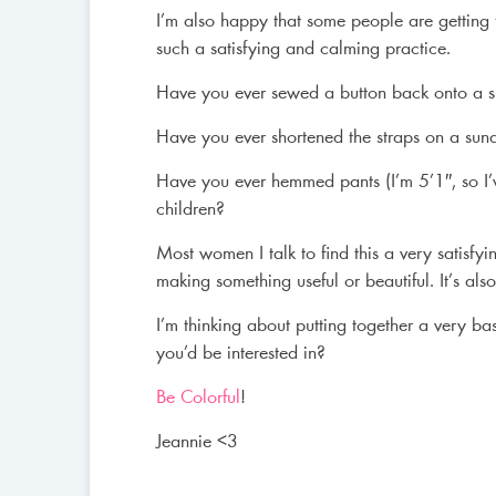
I’m also happy that some people are getting 
such a satisfying and calming practice.
Have you ever sewed a button back onto a sh
Have you ever shortened the straps on a sundr
Have you ever hemmed pants (I’m 5’1″, so I’
children?
Most women I talk to find this a very satisf
making something useful or beautiful. It’s a
I’m thinking about putting together a very ba
you’d be interested in?
Be Colorful
!
Jeannie <3