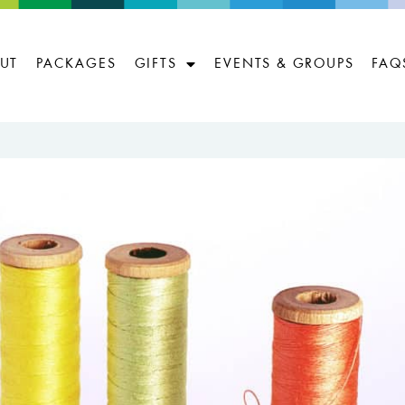
UT
PACKAGES
GIFTS
EVENTS & GROUPS
FAQ