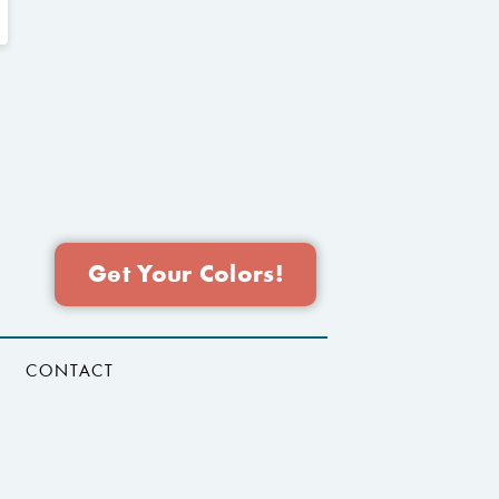
Get Your Colors!
CONTACT