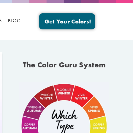
S
BLOG
Get Your Colors!
The Color Guru System