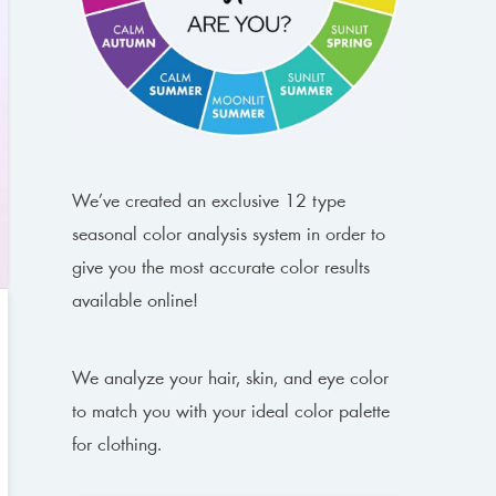
We’ve created an exclusive 12 type
seasonal color analysis system in order to
give you the most accurate color results
available online!
We analyze your hair, skin, and eye color
to match you with your ideal color palette
for clothing.