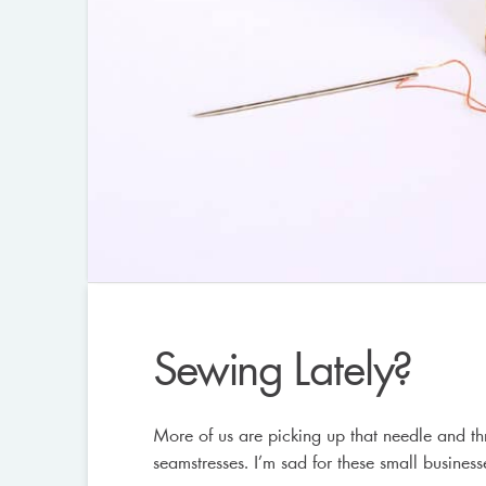
Sewing Lately?
More of us are picking up that needle and th
seamstresses. I’m sad for these small business