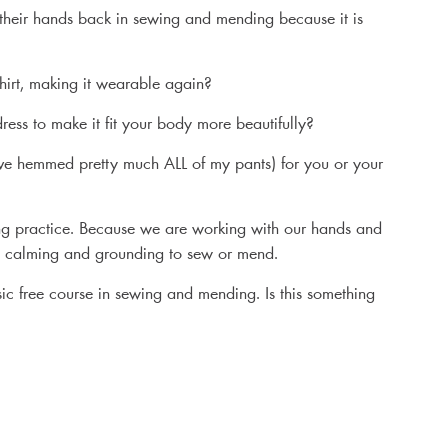
their hands back in sewing and mending because it is
irt, making it wearable again?
ess to make it fit your body more beautifully?
ve hemmed pretty much ALL of my pants) for you or your
ying practice. Because we are working with our hands and
lso calming and grounding to sew or mend.
sic free course in sewing and mending. Is this something