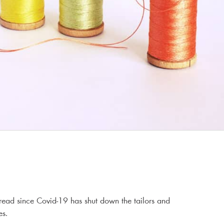
read since Covid-19 has shut down the tailors and
es.