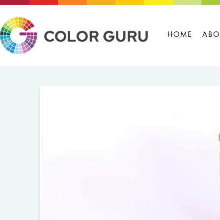
HOME
ABO