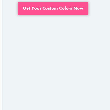
Get Your Custom Colors Now