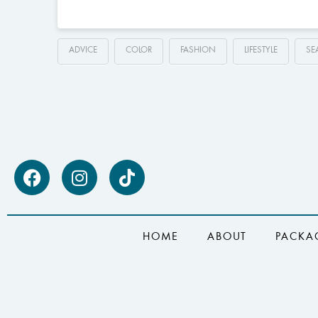
ADVICE
COLOR
FASHION
LIFESTYLE
SE
HOME
ABOUT
PACKA