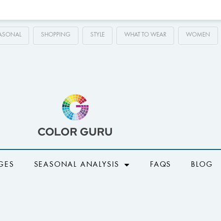
ASONAL
SHOPPING
STYLE
WHAT TO WEAR
WOMEN
GES
SEASONAL ANALYSIS
FAQS
BLOG