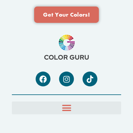
Get Your Colors!