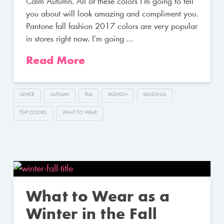
Calm Autumn. All of these colors I’m going to tell
you about will look amazing and compliment you.
Pantone fall fashion 2017 colors are very popular
in stores right now. I’m going …
Read More
ADVICE
AUTUMN
FALL
FASHION
SEASONAL
TOP COLORS
WHAT TO WEAR
What to Wear as a
Winter in the Fall