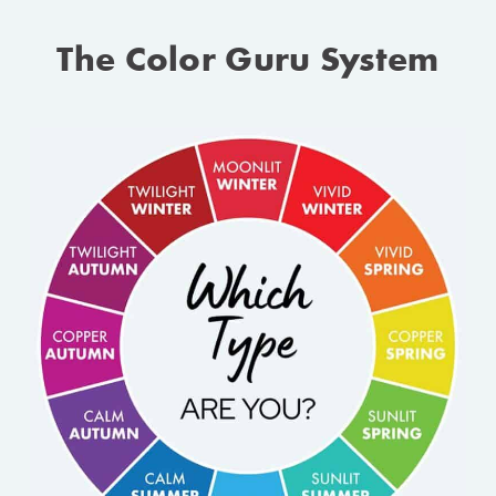
The Color Guru System