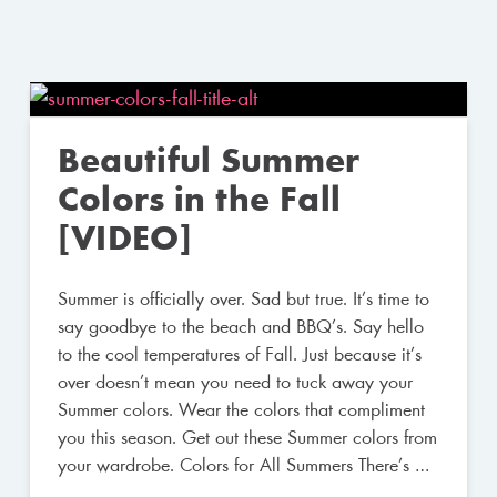
Beautiful Summer
Colors in the Fall
[VIDEO]
Summer is officially over. Sad but true. It’s time to
say goodbye to the beach and BBQ’s. Say hello
to the cool temperatures of Fall. Just because it’s
over doesn’t mean you need to tuck away your
Summer colors. Wear the colors that compliment
you this season. Get out these Summer colors from
your wardrobe. Colors for All Summers There’s …