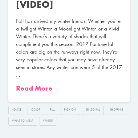
[VIDEO]
Fall has arrived my winter friends. Whether you’re
a Twilight Winter, a Moonlight Winter, or a Vivid
Winter. There’s a variety of shades that will
compliment you this season. 2017 Pantone fall
colors are big on the runways right now. They’re
very popular colors that you may have already
seen in stores. Any winter can wear 5 of the 2017
…
Read More
ADVICE
COLOR
FALL
FASHION
SEASONAL
SHOPPING
WHAT TO WEAR
WINTER