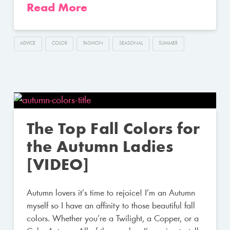
Read More
ADVICE
COLOR
FASHION
SEASONAL
SUMMER
The Top Fall Colors for
the Autumn Ladies
[VIDEO]
Autumn lovers it’s time to rejoice! I’m an Autumn
myself so I have an affinity to those beautiful fall
colors. Whether you’re a Twilight, a Copper, or a