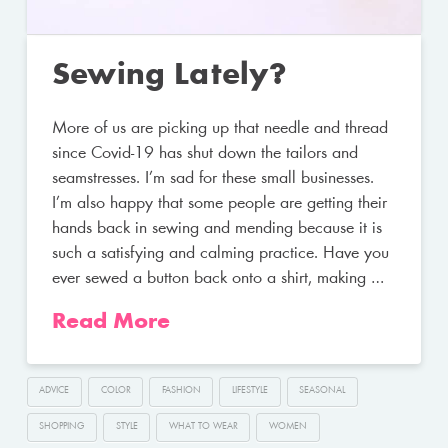
Sewing Lately?
More of us are picking up that needle and thread
since Covid-19 has shut down the tailors and
seamstresses. I’m sad for these small businesses.
I’m also happy that some people are getting their
hands back in sewing and mending because it is
such a satisfying and calming practice. Have you
ever sewed a button back onto a shirt, making …
Read More
ADVICE
COLOR
FASHION
LIFESTYLE
SEASONAL
SHOPPING
STYLE
WHAT TO WEAR
WOMEN