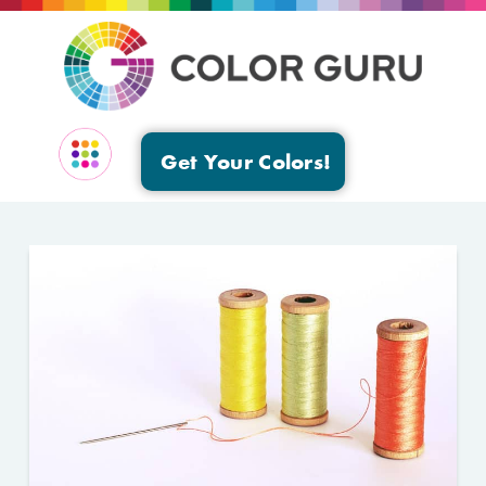
Get Your Colors!
EVENTS & GROUPS