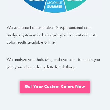
We’ve created an exclusive 12 type seasonal color
analysis system in order to give you the most accurate
color results available online!
We analyze your hair, skin, and eye color to match you
with your ideal color palette for clothing.
Get Your Custom Colors Now