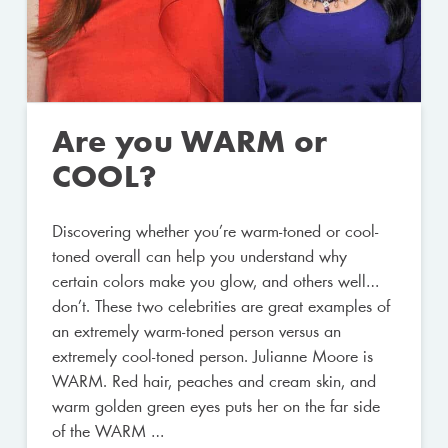
Are you WARM or
COOL?
Discovering whether you’re warm-toned or cool-
toned overall can help you understand why
certain colors make you glow, and others well…
don’t. These two celebrities are great examples of
an extremely warm-toned person versus an
extremely cool-toned person. Julianne Moore is
WARM. Red hair, peaches and cream skin, and
warm golden green eyes puts her on the far side
of the WARM …