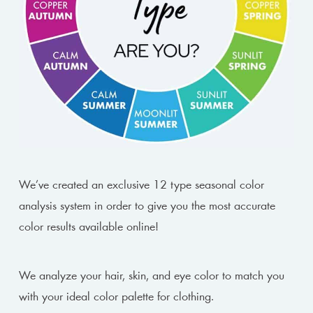
We’ve created an exclusive 12 type seasonal color
analysis system in order to give you the most accurate
color results available online!
We analyze your hair, skin, and eye color to match you
with your ideal color palette for clothing.