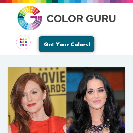
Get Your Colors!
EVENTS & GROUPS