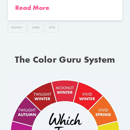
Read More
FASHION
LADIES
STYLE
The Color Guru System