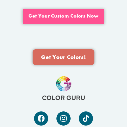
Get Your Custom Colors Now
Get Your Colors!