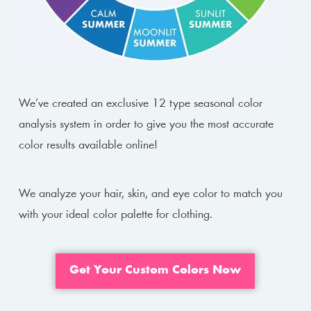
We’ve created an exclusive 12 type seasonal color
analysis system in order to give you the most accurate
color results available online!
We analyze your hair, skin, and eye color to match you
with your ideal color palette for clothing.
Get Your Custom Colors Now