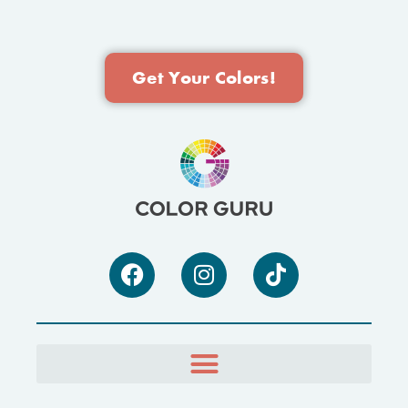
Get Your Colors!