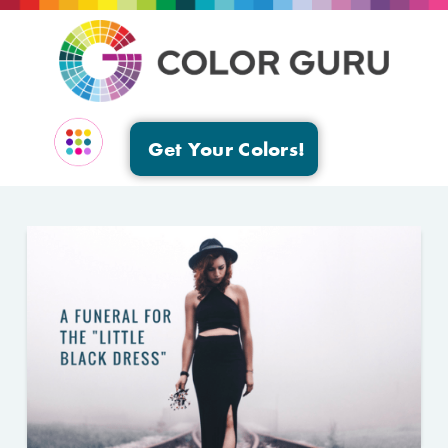
Get Your Colors!
EVENTS & GROUPS