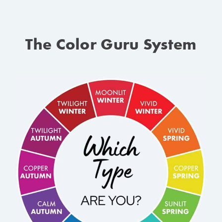
The Color Guru System