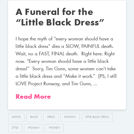
A Funeral for the
“Little Black Dress”
I hope the myth of “every woman should have a
little black dress” dies a SLOW, PAINFUL death.
Wait, no a FAST, FINAL death. Right here. Right
now. “Every woman should have a little black
dress!” Sorry, Tim Gunn, some women can’t take
a little black dress and “Make it work.” (PS, I still
LOVE Project Runway, and Tim Gunn, …
Read More
ADVICE
BLACK
DRESS
FASHION
LITTLE BLACK DRESS
STYLE
WOMAN
WOMEN