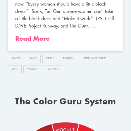
now. “Every woman should have a little black
dress!” Sorry, Tim Gunn, some women can’t take
a little black dress and “Make it work.” (PS, I still
LOVE Project Runway, and Tim Gunn, …
Read More
ADVICE
BLACK
DRESS
FASHION
LITTLE BLACK DRESS
STYLE
WOMAN
WOMEN
The Color Guru System