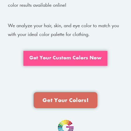
color results available online!
We analyze your hair, skin, and eye color to match you
with your ideal color palette for clothing.
Get Your Custom Colors Now
Get Your Colors!