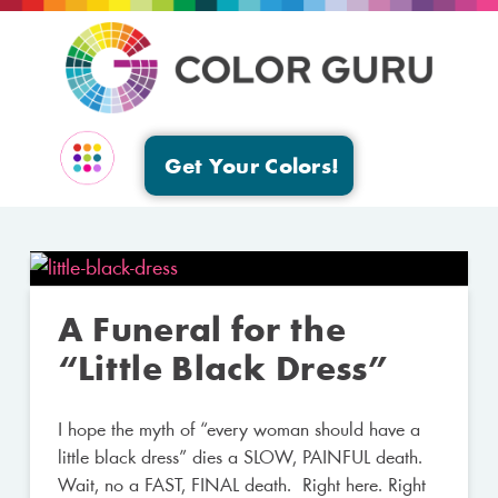
Get Your Colors!
EVENTS & GROUPS
A Funeral for the
“Little Black Dress”
I hope the myth of “every woman should have a
little black dress” dies a SLOW, PAINFUL death.
Wait, no a FAST, FINAL death. Right here. Right