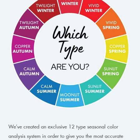
We’ve created an exclusive 12 type seasonal color
analysis system in order to give you the most accurate